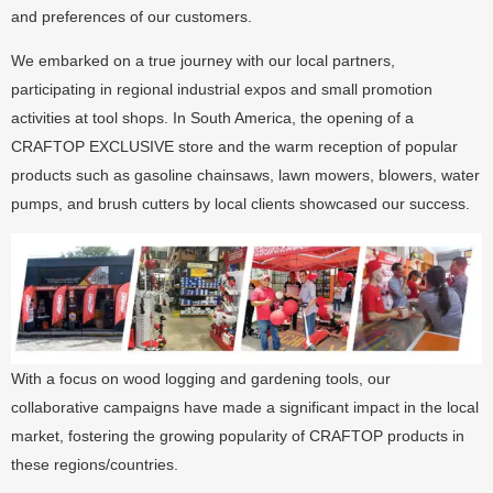
and preferences of our customers.
We embarked on a true journey with our local partners,
participating in regional industrial expos and small promotion
activities at tool shops. In South America, the opening of a
CRAFTOP EXCLUSIVE store and the warm reception of popular
products such as gasoline chainsaws, lawn mowers, blowers, water
pumps, and brush cutters by local clients showcased our success.
With a focus on wood logging and gardening tools, our
collaborative campaigns have made a significant impact in the local
market, fostering the growing popularity of CRAFTOP products in
these regions/countries.