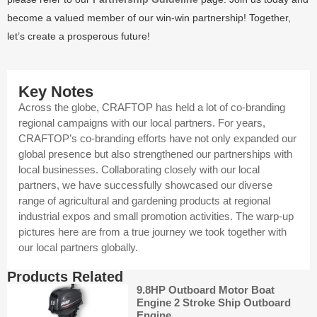
become a valued member of our win-win partnership! Together,
let’s create a prosperous future!
Key Notes
Across the globe, CRAFTOP has held a lot of co-branding
regional campaigns with our local partners. For years,
CRAFTOP’s co-branding efforts have not only expanded our
global presence but also strengthened our partnerships with
local businesses. Collaborating closely with our local
partners, we have successfully showcased our diverse
range of agricultural and gardening products at regional
industrial expos and small promotion activities. The warp-up
pictures here are from a true journey we took together with
our local partners globally.
Products Related
9.8HP Outboard Motor Boat
Engine 2 Stroke Ship Outboard
Engine