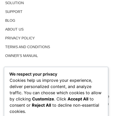
SOLUTION
SUPPORT
BLOG
ABOUT US
PRIVACY POLICY
TERMS AND CONDITIONS
OWNER’S MANUAL
We respect your privacy
Cookies help us improve your experience,
deliver personalized content, and analyze
traffic. You can choose which cookies to allow
We value farmed land as much as the user and share the
by clicking
Customize
. Click
Accept All
to
perspective of an environmentally friendly solution which
consent or
Reject All
to decline non-essential
is one of our many guidelines.
cookies.