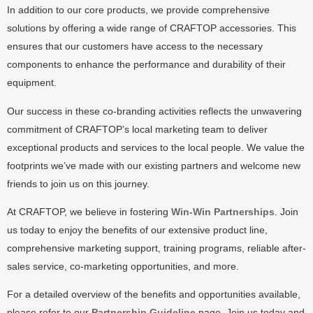
In addition to our core products, we provide comprehensive
solutions by offering a wide range of CRAFTOP accessories. This
ensures that our customers have access to the necessary
components to enhance the performance and durability of their
equipment.
Our success in these co-branding activities reflects the unwavering
commitment of CRAFTOP’s local marketing team to deliver
exceptional products and services to the local people. We value the
footprints we’ve made with our existing partners and welcome new
friends to join us on this journey.
At CRAFTOP, we believe in fostering
Win-Win Partnerships
. Join
us today to enjoy the benefits of our extensive product line,
comprehensive marketing support, training programs, reliable after-
sales service, co-marketing opportunities, and more.
For a detailed overview of the benefits and opportunities available,
please refer to our
Partnership Guideline
page. Join us today and