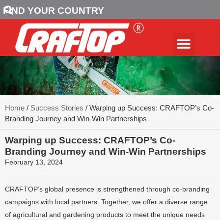
FIND YOUR COUNTRY
Home
/
Success Stories
/ Warping up Success: CRAFTOP’s Co-
Branding Journey and Win-Win Partnerships
Warping up Success: CRAFTOP’s Co-
Branding Journey and Win-Win Partnerships
February 13, 2024
CRAFTOP’s global presence is strengthened through co-branding
campaigns with local partners. Together, we offer a diverse range
of agricultural and gardening products to meet the unique needs