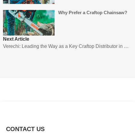
Why Prefer a Craftop Chainsaw?
Next Article
Verechi: Leading the Way as a Key Craftop Distributor in Panama
CONTACT US