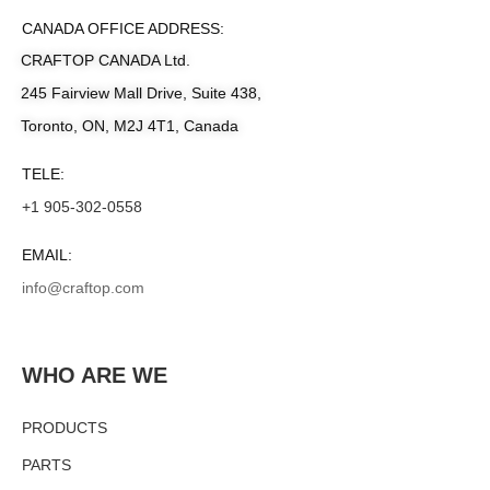
CANADA OFFICE ADDRESS:
CRAFTOP CANADA Ltd.
245 Fairview Mall Drive, Suite 438,
Toronto, ON, M2J 4T1, Canada
TELE:
+1 905-302-0558
EMAIL:
info@craftop.com
WHO ARE WE
PRODUCTS
PARTS