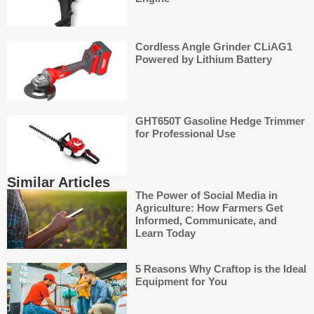
Cordless Angle Grinder CLiAG1
Powered by Lithium Battery
GHT650T Gasoline Hedge Trimmer
for Professional Use
Similar Articles
The Power of Social Media in
Agriculture: How Farmers Get
Informed, Communicate, and
Learn Today
5 Reasons Why Craftop is the Ideal
Equipment for You