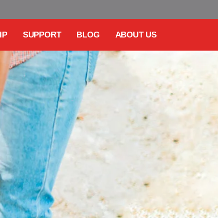
IP
SUPPORT
BLOG
ABOUT US