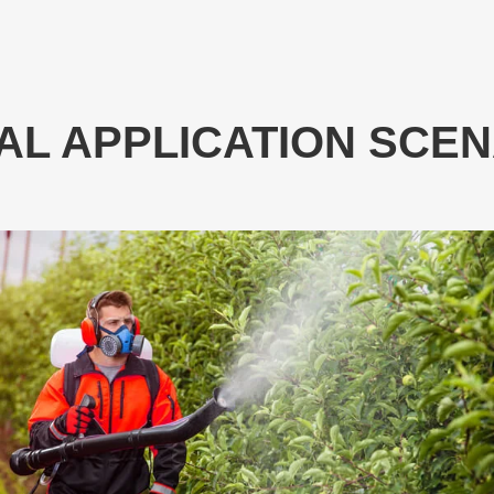
AL APPLICATION SCE