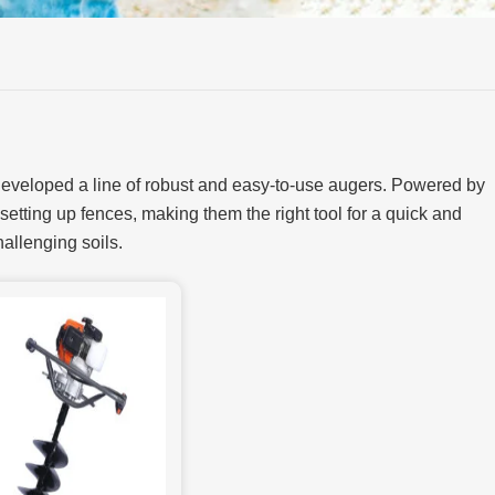
 developed a line of robust and easy-to-use augers. Powered by
 setting up fences, making them the right tool for a quick and
hallenging soils.