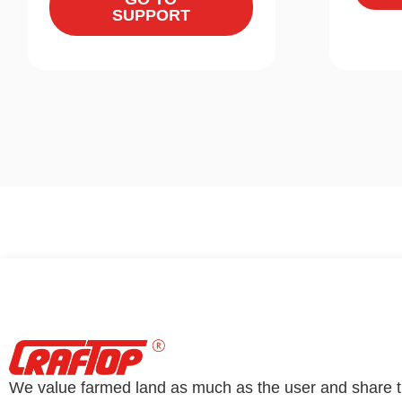
SUPPORT
We value farmed land as much as the user and share 