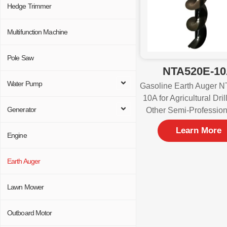
Hedge Trimmer
Multifunction Machine
Pole Saw
NTA520E-1
Water Pump
Gasoline Earth Auger 
10A for Agricultural Dri
Generator
Other Semi-Professio
Learn More
Engine
Earth Auger
Lawn Mower
Outboard Motor