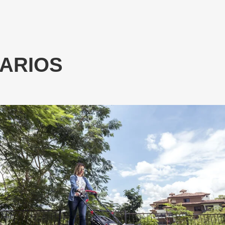
NARIOS