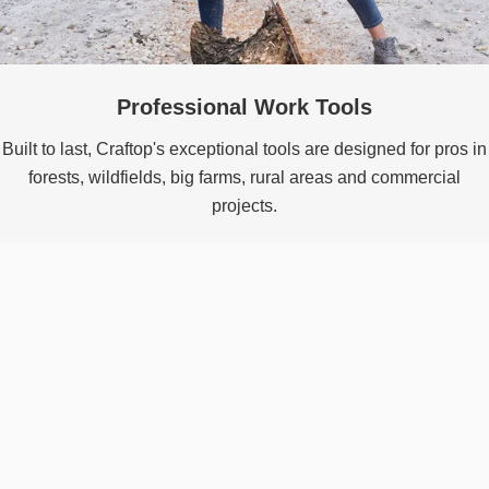
Professional Work Tools
Built to last, Craftop's exceptional tools are designed for pros in
forests, wildfields, big farms, rural areas and commercial
projects.