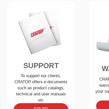
SUPPORT
W
To support our clients,
CRAF
CRATOP offers e-documents
warra
such as product catalogs,
your sa
technical and user manuals
etc
GO TO