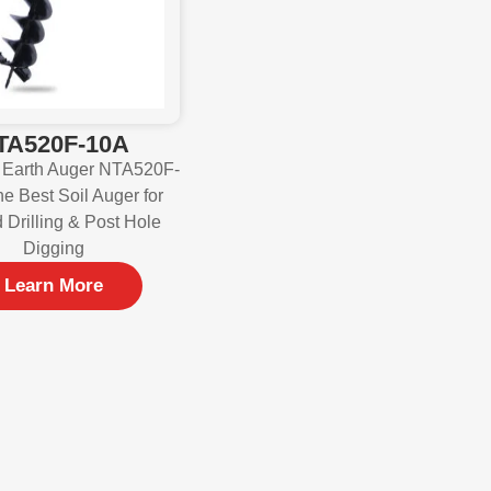
TA520F-10A
 Earth Auger NTA520F-
e Best Soil Auger for
 Drilling & Post Hole
Digging
Learn More