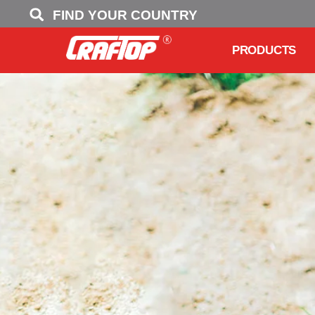
FIND YOUR COUNTRY
PRODUCTS