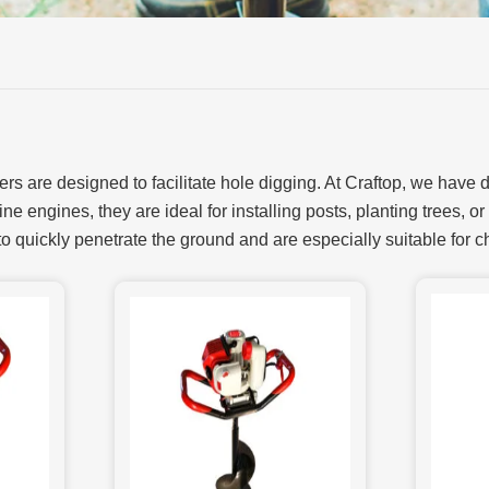
rs are designed to facilitate hole digging. At Craftop, we have
ne engines, they are ideal for installing posts, planting trees, or
to quickly penetrate the ground and are especially suitable for c