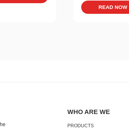
READ NOW
WHO ARE WE
the
PRODUCTS