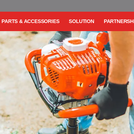
PARTS & ACCESSORIES
SOLUTION
PARTNERSH