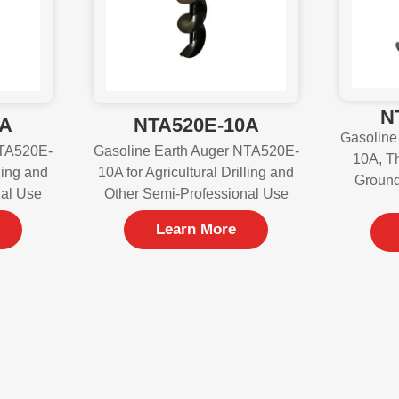
N
0A
NTA520E-10A
Gasoline
NTA520E-
Gasoline Earth Auger NTA520E-
10A, Th
lling and
10A for Agricultural Drilling and
Ground
nal Use
Other Semi-Professional Use
Learn More