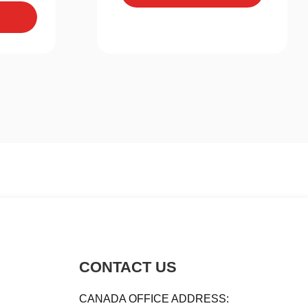
CONTACT US
CANADA OFFICE ADDRESS: