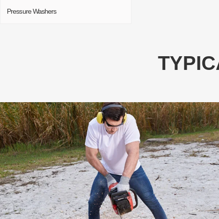
Pressure Washers
TYPIC