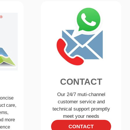
CONTACT
Our 24/7 muti-channel
concise
customer service and
ct care,
technical support promptly
ems,
meet your needs
and more
CONTACT
ience