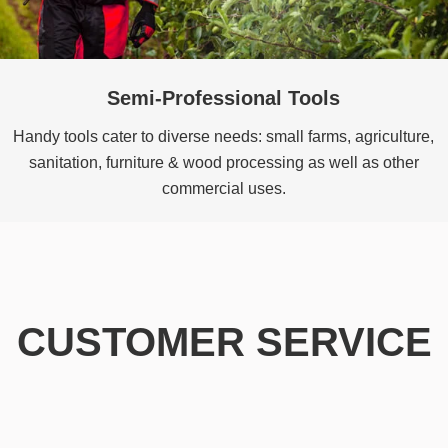
Semi-Professional Tools
Handy tools cater to diverse needs: small farms, agriculture,
sanitation, furniture & wood processing as well as other
commercial uses.
CUSTOMER SERVICE