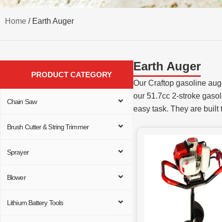
Home
/ Earth Auger
Earth Auger
PRODUCT CATEGORY
Our Craftop gasoline auge
our 51.7cc 2-stroke gasoli
Chain Saw
easy task. They are built 
Brush Cutter & String Trimmer
Sprayer
Blower
Lithium Battery Tools