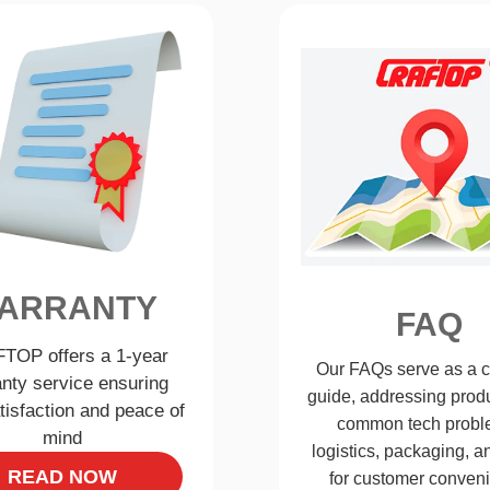
ARRANTY
FAQ
TOP offers a 1-year
Our FAQs serve as a 
nty service ensuring
guide, addressing produ
tisfaction and peace of
common tech probl
mind
logistics, packaging, 
READ NOW
for customer conven