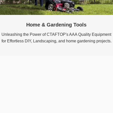
Home & Gardening Tools
Unleashing the Power of CTAFTOP's AAA Quality Equipment
for Effortless DIY, Landscaping, and home gardening projects.