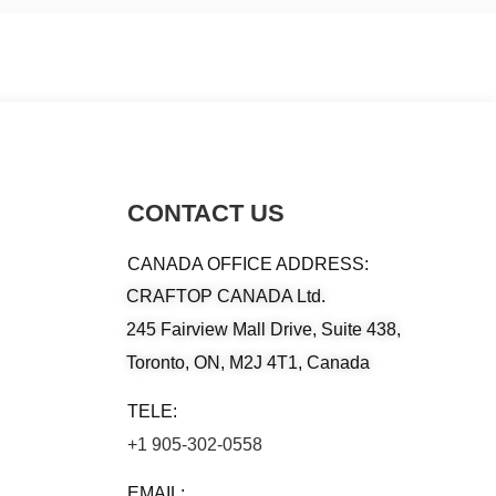
CONTACT US
CANADA OFFICE ADDRESS:
CRAFTOP CANADA Ltd.
245 Fairview Mall Drive, Suite 438,
Toronto, ON, M2J 4T1, Canada
TELE:
+1 905-302-0558
EMAIL: