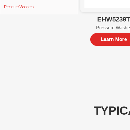
Pressure Washers
EHW5239
Pressure Washe
Learn More
TYPIC