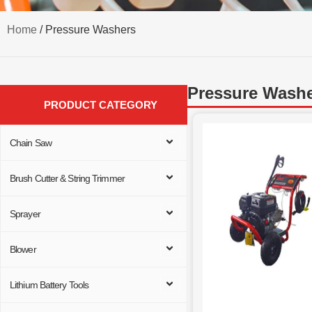
Home
/ Pressure Washers
Pressure Wash
PRODUCT CATEGORY
Chain Saw
Brush Cutter & String Trimmer
Sprayer
Blower
Lithium Battery Tools