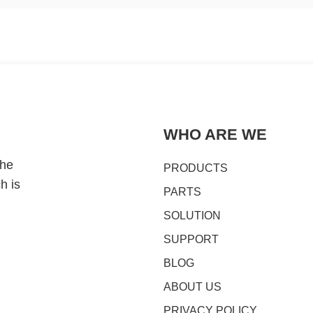
WHO ARE WE
the
PRODUCTS
h is
PARTS
SOLUTION
SUPPORT
BLOG
ABOUT US
PRIVACY POLICY