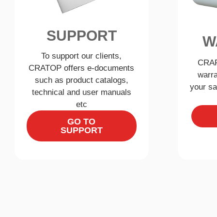
SUPPORT
W
To support our clients,
CRAF
CRATOP offers e-documents
warra
such as product catalogs,
your sa
technical and user manuals
etc
GO TO
SUPPORT