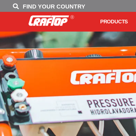
FIND YOUR COUNTRY
PRODUCTS