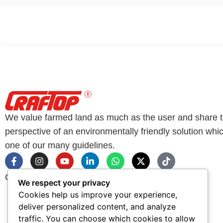
We value farmed land as much as the user and share 
perspective of an environmentally friendly solution whic
one of our many guidelines.
Copyright © CRAFTOP All Rights Reserved 2026
We respect your privacy
Cookies help us improve your experience,
deliver personalized content, and analyze
traffic. You can choose which cookies to allow