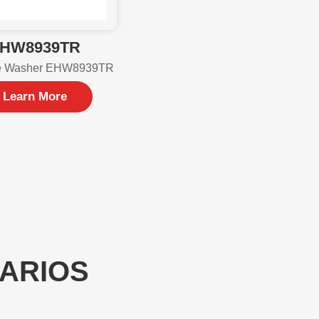
HW8939TR
e Washer EHW8939TR
Learn More
NARIOS