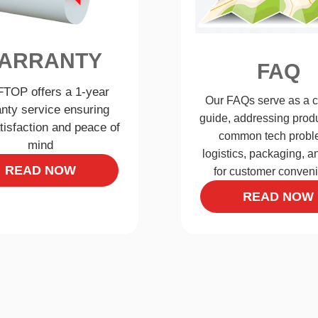
ARRANTY
FAQ
TOP offers a 1-year
Our FAQs serve as a 
nty service ensuring
guide, addressing produ
tisfaction and peace of
common tech probl
mind
logistics, packaging, 
READ NOW
for customer conven
READ NOW