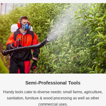
Semi-Professional Tools
Handy tools cater to diverse needs: small farms, agriculture,
sanitation, furniture & wood processing as well as other
commercial uses.