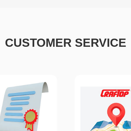
CUSTOMER SERVICE