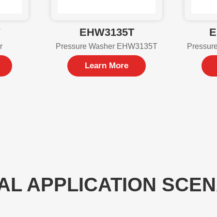
T
EHW3135T
E
r
Pressure Washer EHW3135T
Pressur
Learn More
AL APPLICATION SCE