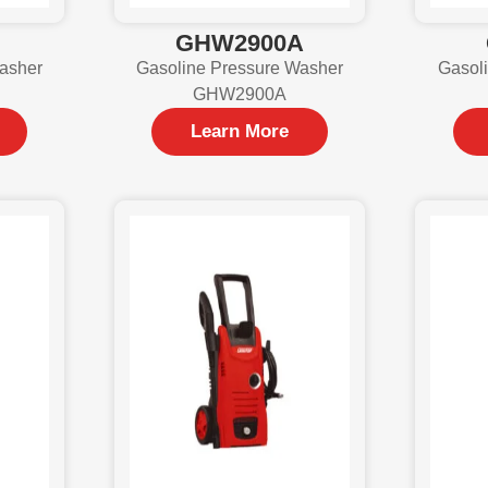
GHW2900A
asher
Gasoline Pressure Washer
Gasol
GHW2900A
Learn More