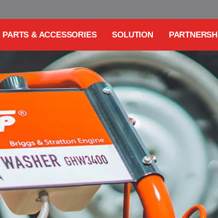
PARTS & ACCESSORIES
SOLUTION
PARTNERSH