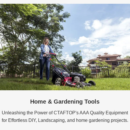
Home & Gardening Tools
Unleashing the Power of CTAFTOP's AAA Quality Equipment
for Effortless DIY, Landscaping, and home gardening projects.