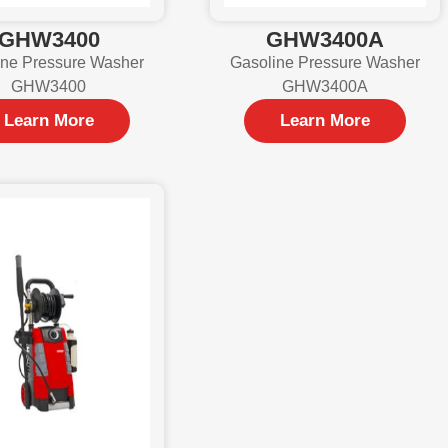
GHW3400
GHW3400A
ine Pressure Washer
Gasoline Pressure Washer
GHW3400
GHW3400A
Learn More
Learn More