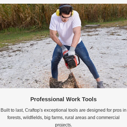
Professional Work Tools
Built to last, Craftop's exceptional tools are designed for pros in
forests, wildfields, big farms, rural areas and commercial
projects.