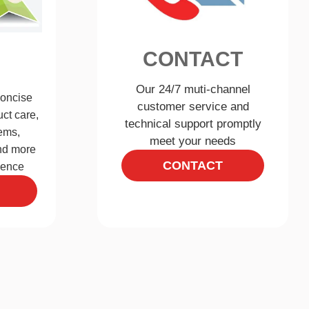
CONTACT
Our 24/7 muti-channel
concise
customer service and
ct care,
technical support promptly
ems,
meet your needs
and more
CONTACT
ience