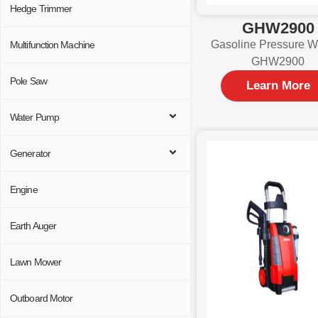
Hedge Trimmer
GHW2900
Gasoline Pressure W
Multifunction Machine
GHW2900
Pole Saw
Learn More
Water Pump
Generator
Engine
Earth Auger
Lawn Mower
Outboard Motor