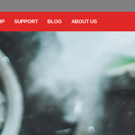
IP
SUPPORT
BLOG
ABOUT US