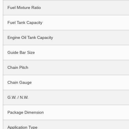
Fuel Mixture Ratio
Fuel Tank Capacity
Engine Oil Tank Capacity
Guide Bar Size
Chain Pitch
Chain Gauge
G.W. / N.W.
Package Dimension
Application Type