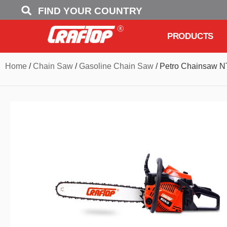
FIND YOUR COUNTRY
PRODUCTS
Home
/
Chain Saw
/
Gasoline Chain Saw
/ Petro Chainsaw NT