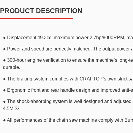
PRODUCT DESCRIPTION
● Displacement 49.3cc, maximum power 2.7hp/8000RPM, maximu
● Power and speed are perfectly matched. The output power at 
● 300-hour engine verification to ensure the machine’s long-t
durable.
● The braking system complies with CRAFTOP’s own strict sa
● Ergonomic front and rear handle design and improved anti-sl
● The shock-absorbing system is well designed and adjusted. Th
4.5M.S².
● All performances of the chain saw machine comply with Eu