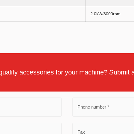
2.0kW/8000rpm
quality accessories for your machine? Submit a