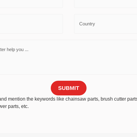
SUBMIT
nd mention the keywords like chainsaw parts, brush cutter parts,
er parts, etc.