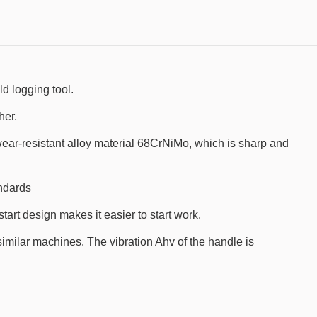
 logging tool.
her.
wear-resistant alloy material 68CrNiMo, which is sharp and
ndards
art design makes it easier to start work.
similar machines. The vibration Ahv of the handle is