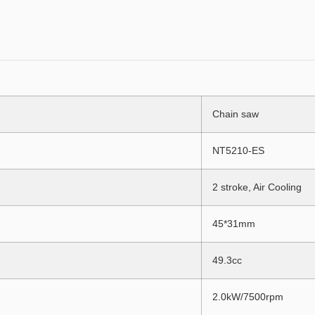
Chain saw
NT5210-ES
2 stroke, Air Cooling
45*31mm
49.3cc
2.0kW/7500rpm