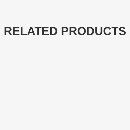
RELATED PRODUCTS
NT4552
NT4510-E
e Chain saw NT4552 with
Oil Chainsaw NT4510-ES w
r Length, Semi-Professional
Bar Length, Semi-Profess
ood Cutting Tools
Cutting Tools
LEARN MORE
LEARN MORE