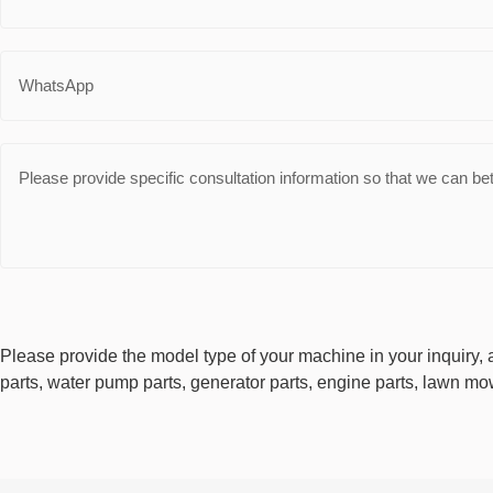
Please provide the model type of your machine in your inquiry, a
parts, water pump parts, generator parts, engine parts, lawn mow