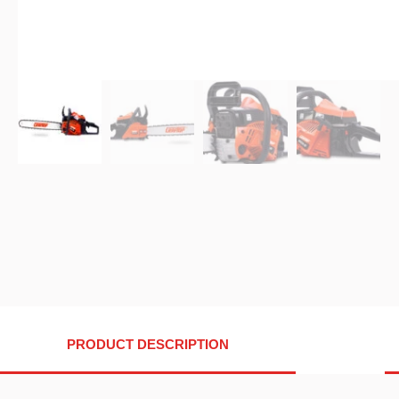
PRODUCT DESCRIPTION