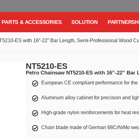
PARTS & ACCESSORIES
SOLUTION
PARTNERSH
5210-ES with 16”-22” Bar Length, Semi-Professional Wood Cut
NT5210-ES
Petro Chainsaw NT5210-ES with 16”-22” Bar 
European CE compliant performance for t
Aluminum alloy cabinet for precision and lig
High-grade nylon reinforcements for heat res
Chain blade made of German 68CrNiMo wear-r