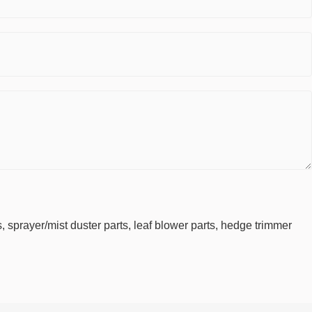
 sprayer/mist duster parts, leaf blower parts, hedge trimmer