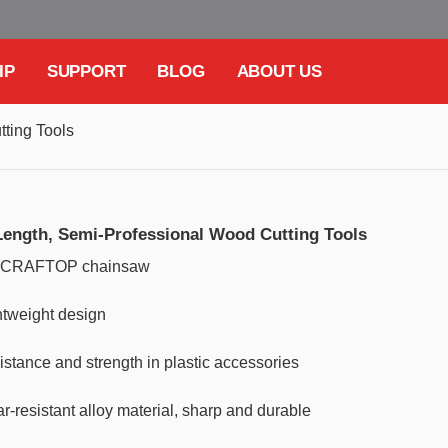
IP
SUPPORT
BLOG
ABOUT US
ting Tools
Length, Semi-Professional Wood Cutting Tools
he CRAFTOP chainsaw
htweight design
istance and strength in plastic accessories
esistant alloy material, sharp and durable