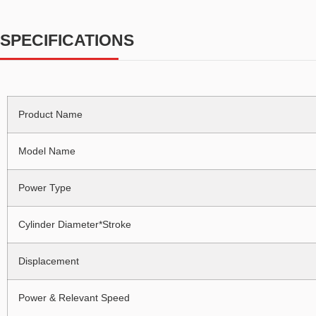
SPECIFICATIONS
Product Name
Model Name
Power Type
Cylinder Diameter*Stroke
Displacement
Power & Relevant Speed