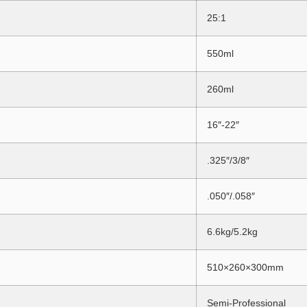
25:1
550ml
260ml
16″-22″
.325″/3/8″
.050″/.058″
6.6kg/5.2kg
510×260×300mm
Semi-Professional