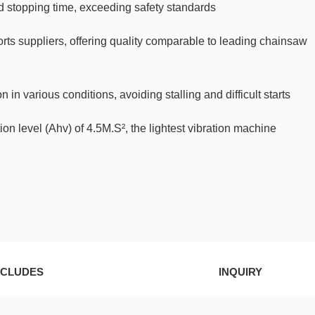
 stopping time, exceeding safety standards
orts suppliers, offering quality comparable to leading chainsaw
in various conditions, avoiding stalling and difficult starts
on level (Ahv) of 4.5M.S², the lightest vibration machine
NCLUDES
INQUIRY