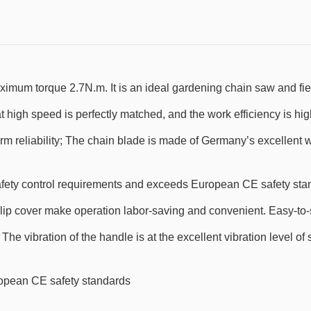
m torque 2.7N.m. It is an ideal gardening chain saw and field
high speed is perfectly matched, and the work efficiency is hig
erm reliability; The chain blade is made of Germany’s excellent 
fety control requirements and exceeds European CE safety sta
ip cover make operation labor-saving and convenient. Easy-to-st
e vibration of the handle is at the excellent vibration level of 
ropean CE safety standards