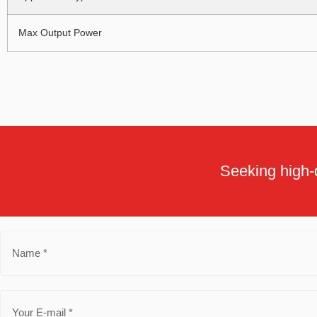
Max Output Power
Seeking high-