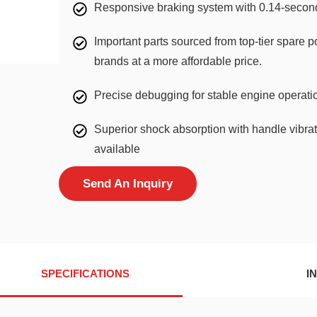
Responsive braking system with 0.14-second
Important parts sourced from top-tier spare p
brands at a more affordable price.
Precise debugging for stable engine operation 
Superior shock absorption with handle vibrati
available
Send An Inquiry
SPECIFICATIONS
I