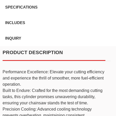
SPECIFICATIONS
INCLUDES
INQUIRY
PRODUCT DESCRIPTION
Performance Excellence: Elevate your cutting efficiency
and experience the thrill of smoother, more fuel-efficient
operation.
Built to Endure: Crafted for the most demanding cutting
tasks, this cylinder promises unwavering durability,
ensuring your chainsaw stands the test of time.
Precision Cooling: Advanced cooling technology
prevents overheating, maintaining consistent