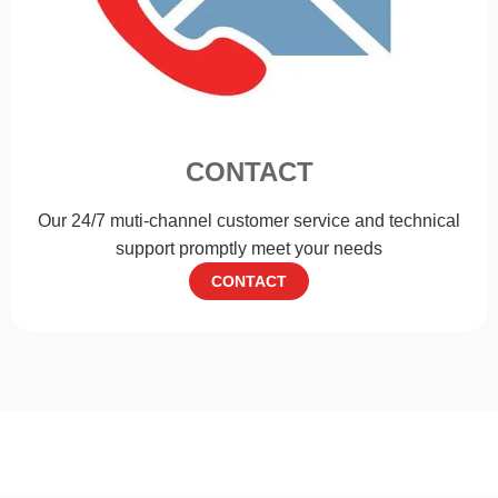
CONTACT
Our 24/7 muti-channel customer service and technical
support promptly meet your needs
CONTACT