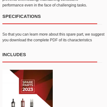
performance even in the face of challenging tasks.
SPECIFICATIONS
So that you can learn more about this spare part, we suggest
you download the complete PDF of its characteristics
INCLUDES