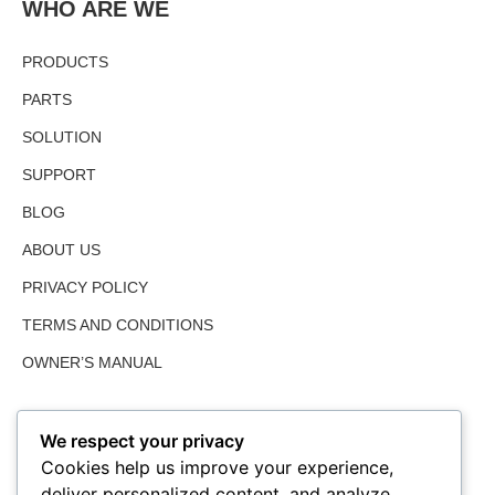
WHO ARE WE
PRODUCTS
PARTS
SOLUTION
SUPPORT
BLOG
ABOUT US
PRIVACY POLICY
TERMS AND CONDITIONS
OWNER’S MANUAL
We respect your privacy
Cookies help us improve your experience,
deliver personalized content, and analyze