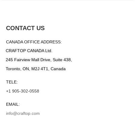
CONTACT US
CANADA OFFICE ADDRESS:
CRAFTOP CANADA Ltd.
245 Fairview Mall Drive, Suite 438,
Toronto, ON, M2J 4T1, Canada
TELE:
+1 905-302-0558
EMAIL:
info@craftop.com