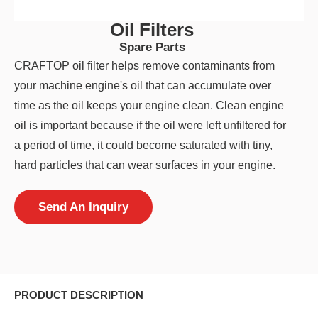
Oil Filters
Spare Parts
CRAFTOP oil filter helps remove contaminants from
your machine engine's oil that can accumulate over
time as the oil keeps your engine clean. Clean engine
oil is important because if the oil were left unfiltered for
a period of time, it could become saturated with tiny,
hard particles that can wear surfaces in your engine.
Send An Inquiry
PRODUCT DESCRIPTION