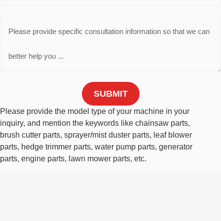
SUBMIT
Please provide the model type of your machine in your
inquiry, and mention the keywords like chainsaw parts,
brush cutter parts, sprayer/mist duster parts, leaf blower
parts, hedge trimmer parts, water pump parts, generator
parts, engine parts, lawn mower parts, etc.