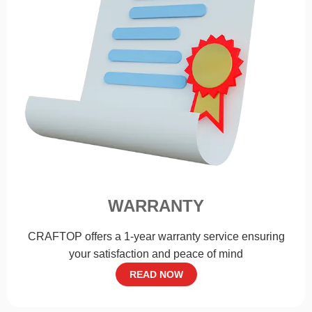
WARRANTY
CRAFTOP offers a 1-year warranty service ensuring
your satisfaction and peace of mind
READ NOW