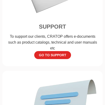
SUPPORT
To support our clients, CRATOP offers e-documents
such as product catalogs, technical and user manuals
etc
GO TO SUPPORT