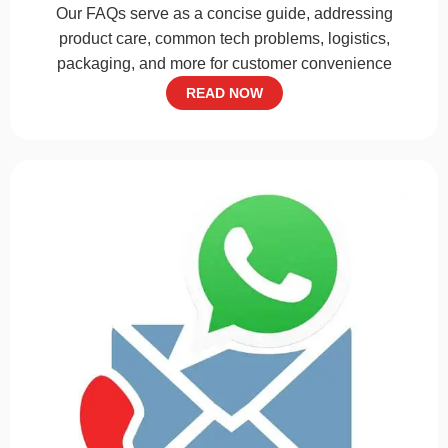
Our FAQs serve as a concise guide, addressing
product care, common tech problems, logistics,
packaging, and more for customer convenience
READ NOW