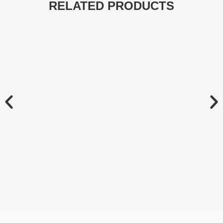
RELATED PRODUCTS
Chainsaw Oil Pumps
Spare Parts
LEARN MORE