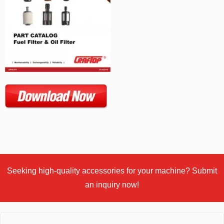
Seeking high-quality accessories for your machine? Submit
an inquiry now!