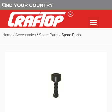
FIND YOUR COUNTRY
Home
/
Accessories
/
Spare Parts
/ Spare Parts