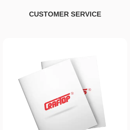
CUSTOMER SERVICE