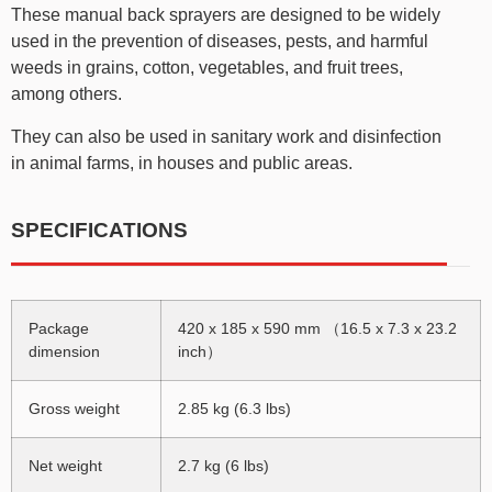
These manual back sprayers are designed to be widely
used in the prevention of diseases, pests, and harmful
weeds in grains, cotton, vegetables, and fruit trees,
among others.
They can also be used in sanitary work and disinfection
in animal farms, in houses and public areas.
SPECIFICATIONS
Package
420 x 185 x 590 mm （16.5 x 7.3 x 23.2
dimension
inch）
Gross weight
2.85 kg (6.3 lbs)
Net weight
2.7 kg (6 lbs)