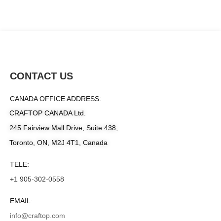
CONTACT US
CANADA OFFICE ADDRESS:
CRAFTOP CANADA Ltd.
245 Fairview Mall Drive, Suite 438,
Toronto, ON, M2J 4T1, Canada
TELE:
+1 905-302-0558
EMAIL:
info@craftop.com