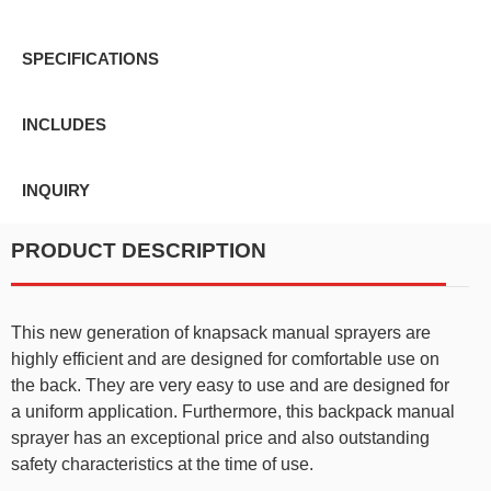
SPECIFICATIONS
INCLUDES
INQUIRY
PRODUCT DESCRIPTION
This new generation of knapsack manual sprayers are
highly efficient and are designed for comfortable use on
the back. They are very easy to use and are designed for
a uniform application. Furthermore, this backpack manual
sprayer has an exceptional price and also outstanding
safety characteristics at the time of use.