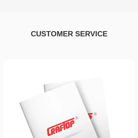
CUSTOMER SERVICE