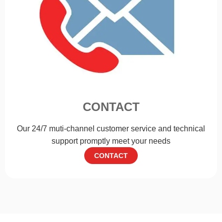
CONTACT
Our 24/7 muti-channel customer service and technical
support promptly meet your needs
CONTACT