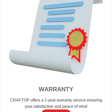
WARRANTY
CRAFTOP offers a 1-year warranty service ensuring
your satisfaction and peace of mind