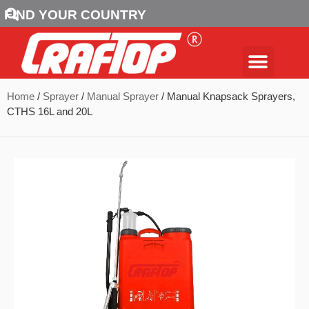
FIND YOUR COUNTRY
Home
/
Sprayer
/
Manual Sprayer
/ Manual Knapsack Sprayers,
CTHS 16L and 20L