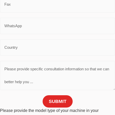
SUBMIT
Please provide the model type of your machine in your