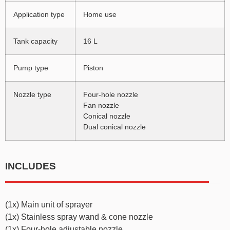
Application type
Home use
Tank capacity
16 L
Pump type
Piston
Nozzle type
Four-hole nozzle
Fan nozzle
Conical nozzle
Dual conical nozzle
INCLUDES
(1x) Main unit of sprayer
(1x) Stainless spray wand & cone nozzle
(1x) Four-hole adjustable nozzle