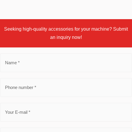
Seeking high-quality accessories for your machine? Submit
an inquiry now!