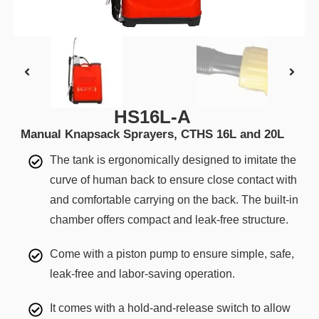
HS16L-A
Manual Knapsack Sprayers, CTHS 16L and 20L
The tank is ergonomically designed to imitate the
curve of human back to ensure close contact with
and comfortable carrying on the back. The built-in
chamber offers compact and leak-free structure.
Come with a piston pump to ensure simple, safe,
leak-free and labor-saving operation.
It comes with a hold-and-release switch to allow