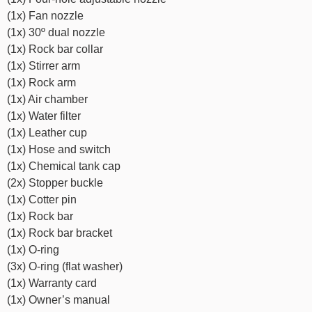
(1x) Fan nozzle
(1x) 30º dual nozzle
(1x) Rock bar collar
(1x) Stirrer arm
(1x) Rock arm
(1x) Air chamber
(1x) Water filter
(1x) Leather cup
(1x) Hose and switch
(1x) Chemical tank cap
(2x) Stopper buckle
(1x) Cotter pin
(1x) Rock bar
(1x) Rock bar bracket
(1x) O-ring
(3x) O-ring (flat washer)
(1x) Warranty card
(1x) Owner’s manual