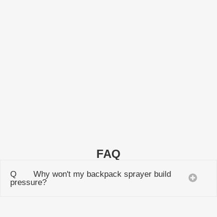
HS20L
Manual Backpack Sprayer HS20L
LEARN MORE
FAQ
Q Why won't my backpack sprayer build
pressure?