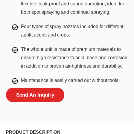
flexible, leak-proof and sound operation, ideal for
both spot spraying and continual spraying.
Four types of spray nozzles included for different
applications and crops.
The whole unit is made of premium materials to
ensure high resistance to acid, base and corrosion,
in addition to proven air-tightness and durability.
Maintenance is easily carried out without tools.
Send An Inquiry
PRODUCT DESCRIPTION