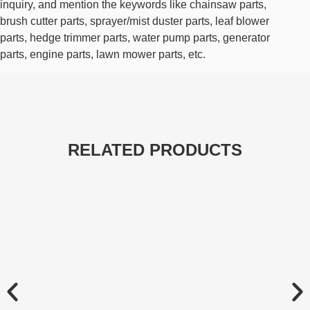
inquiry, and mention the keywords like chainsaw parts,
brush cutter parts, sprayer/mist duster parts, leaf blower
parts, hedge trimmer parts, water pump parts, generator
parts, engine parts, lawn mower parts, etc.
RELATED PRODUCTS