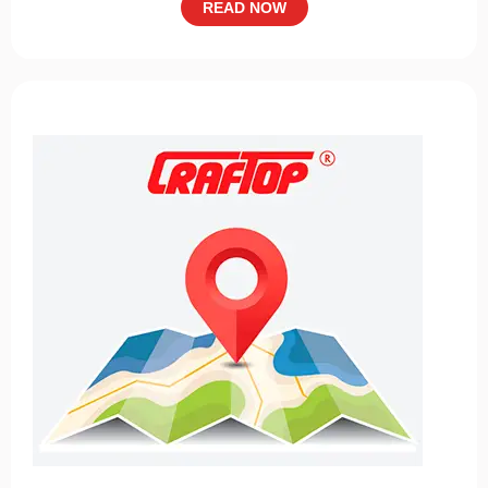
READ NOW