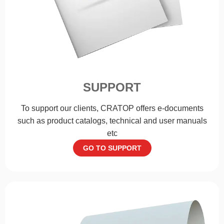
SUPPORT
To support our clients, CRATOP offers e-documents
such as product catalogs, technical and user manuals
etc
GO TO SUPPORT