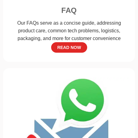
FAQ
Our FAQs serve as a concise guide, addressing
product care, common tech problems, logistics,
packaging, and more for customer convenience
READ NOW