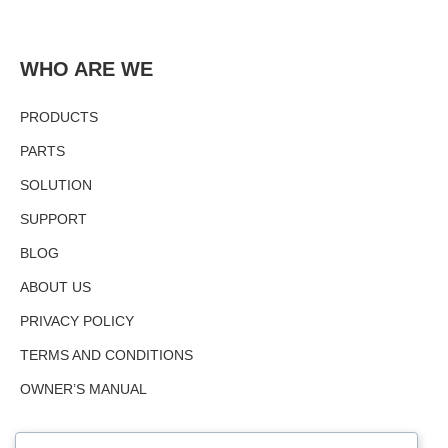
WHO ARE WE
PRODUCTS
PARTS
SOLUTION
SUPPORT
BLOG
ABOUT US
PRIVACY POLICY
TERMS AND CONDITIONS
OWNER’S MANUAL