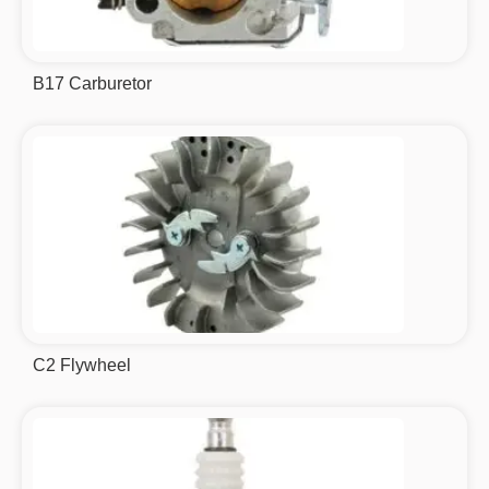
B17 Carburetor
C2 Flywheel