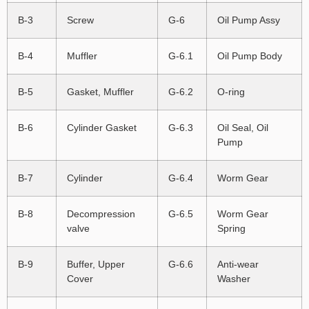
B-3
Screw
G-6
Oil Pump Assy
B-4
Muffler
G-6.1
Oil Pump Body
B-5
Gasket, Muffler
G-6.2
O-ring
B-6
Cylinder Gasket
G-6.3
Oil Seal, Oil
Pump
B-7
Cylinder
G-6.4
Worm Gear
B-8
Decompression
G-6.5
Worm Gear
valve
Spring
B-9
Buffer, Upper
G-6.6
Anti-wear
Cover
Washer