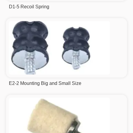
D1-5 Recoil Spring
E2-2 Mounting Big and Small Size