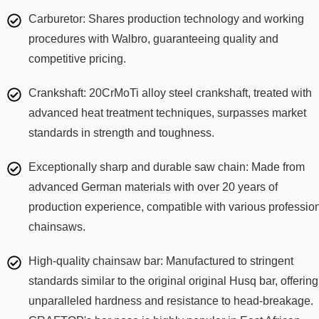
Carburetor: Shares production technology and working
procedures with Walbro, guaranteeing quality and
competitive pricing.
Crankshaft: 20CrMoTi alloy steel crankshaft, treated with
advanced heat treatment techniques, surpasses market
standards in strength and toughness.
Exceptionally sharp and durable saw chain: Made from
advanced German materials with over 20 years of
production experience, compatible with various professio
chainsaws.
High-quality chainsaw bar: Manufactured to stringent
standards similar to the original original Husq bar, offering
unparalleled hardness and resistance to head-breakage.