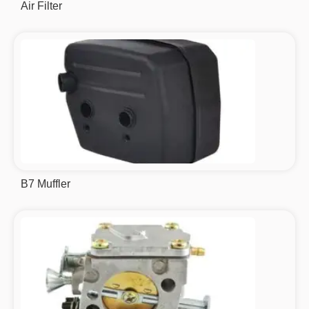
Air Filter
B7 Muffler