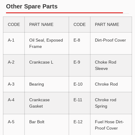
Other Spare Parts
CODE
PART NAME
CODE
PART NAME
A-1
Oil Seal, Exposed
E-8
Dirt-Proof Cover
Frame
A-2
Crankcase L
E-9
Choke Rod
Sleeve
A-3
Bearing
E-10
Chroke Rod
A-4
Crankcase
E-11
Chroke rod
Gasket
Spring
A-5
Bar Bolt
E-12
Fuel Hose Dirt-
Proof Cover