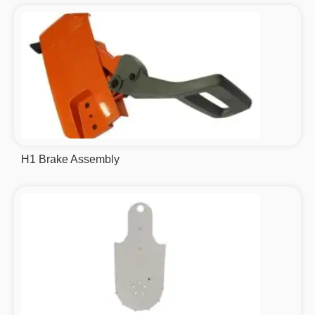
H1 Brake Assembly