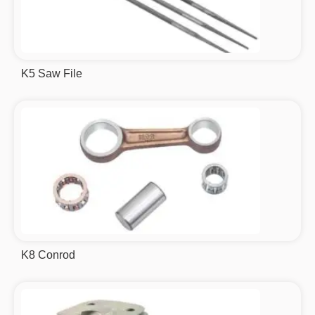
K5 Saw File
K8 Conrod