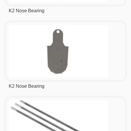
K2 Nose Bearing
K2 Nose Bearing