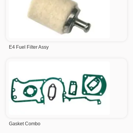
E4 Fuel Filter Assy
Gasket Combo