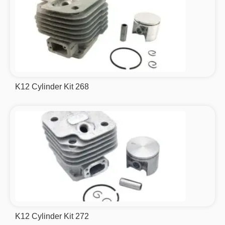
K12 Cylinder Kit 268
K12 Cylinder Kit 272