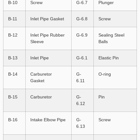
B-10
Screw
G-6.7
Plunger
B-11
Inlet Pipe Gasket
G-6.8
Screw
B-12
Inlet Pipe Rubber
G-6.9
Sealing Steel
Sleeve
Balls
B-13
Inlet Pipe
G-6.1
Elastic Pin
B-14
Carburetor
G-
O-ring
Gasket
6.11
B-15
Carburetor
G-
Pin
6.12
B-16
Intake Elbow Pipe
G-
Screw
6.13