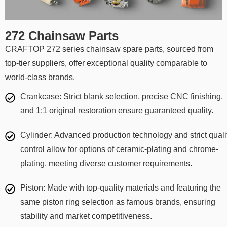
272 Chainsaw Parts
CRAFTOP 272 series chainsaw spare parts, sourced from
top-tier suppliers, offer exceptional quality comparable to
world-class brands.
Crankcase: Strict blank selection, precise CNC finishing,
and 1:1 original restoration ensure guaranteed quality.
Cylinder: Advanced production technology and strict quali
control allow for options of ceramic-plating and chrome-
plating, meeting diverse customer requirements.
Piston: Made with top-quality materials and featuring the
same piston ring selection as famous brands, ensuring
stability and market competitiveness.