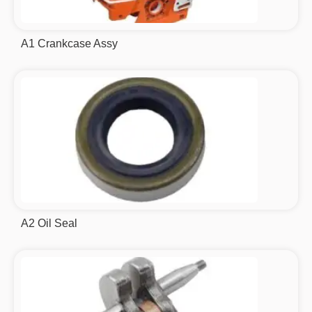
A1 Crankcase Assy
A2 Oil Seal