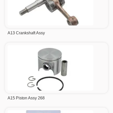
A13 Crankshaft Assy
A15 Piston Assy 268