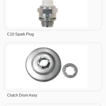
C10 Spark Plug
Clutch Drum Assy