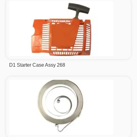
D1 Starter Case Assy 268