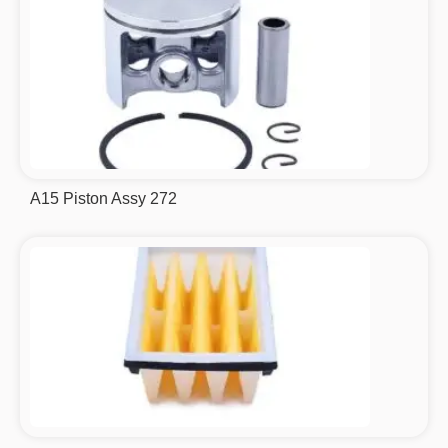
A15 Piston Assy 272