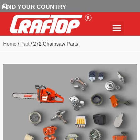
FIND YOUR COUNTRY
Home
/
Part
/ 272 Chainsaw Parts