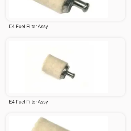
E4 Fuel Filter Assy
E4 Fuel Filter Assy