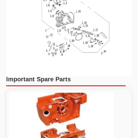
Important Spare Parts