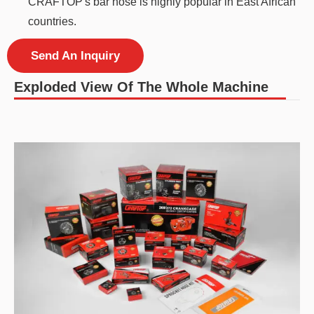
CRAFTOP's bar nose is highly popular in East African
countries.
Send An Inquiry
Exploded View Of The Whole Machine