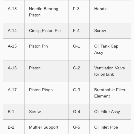
A-13
Needle Bearing,
F-3
Handle
Piston
A-14
Circlip,Piston Pin
F-4
Screw
A-15
Piston Pin
G-1
Oil Tank Cap
Assy
A-16
Piston
G-2
Ventilation Valve
for oil tank
A-17
Piston Rings
G-3
Breathable Filter
Element
B-1
Screw
G-4
Oil Filter Assy
B-2
Muffler Support
G-5
Oil Inlet Pipe