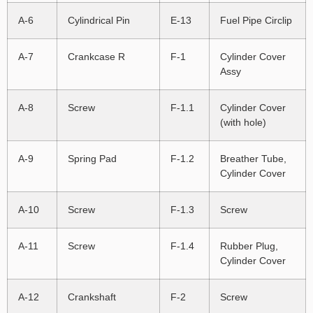
A-6
Cylindrical Pin
E-13
Fuel Pipe Circlip
A-7
Crankcase R
F-1
Cylinder Cover
Assy
A-8
Screw
F-1.1
Cylinder Cover
(with hole)
A-9
Spring Pad
F-1.2
Breather Tube,
Cylinder Cover
A-10
Screw
F-1.3
Screw
A-11
Screw
F-1.4
Rubber Plug,
Cylinder Cover
A-12
Crankshaft
F-2
Screw