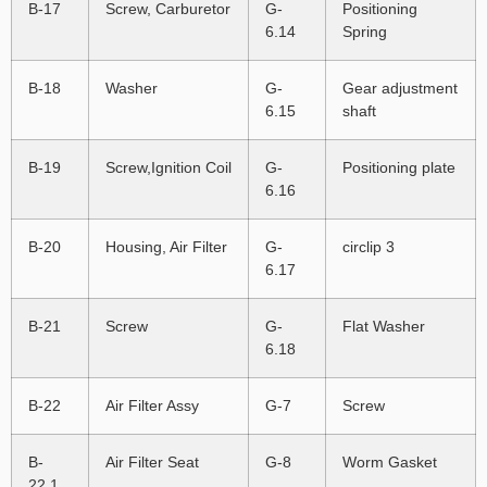
B-17
Screw, Carburetor
G-
Positioning
6.14
Spring
B-18
Washer
G-
Gear adjustment
6.15
shaft
B-19
Screw,Ignition Coil
G-
Positioning plate
6.16
B-20
Housing, Air Filter
G-
circlip 3
6.17
B-21
Screw
G-
Flat Washer
6.18
B-22
Air Filter Assy
G-7
Screw
B-
Air Filter Seat
G-8
Worm Gasket
22.1