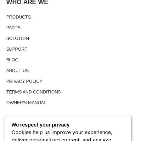
WHO ARE WE
PRODUCTS
PARTS
SOLUTION
SUPPORT
BLOG
ABOUT US
PRIVACY POLICY
TERMS AND CONDITIONS
OWNER’S MANUAL
We respect your privacy
Cookies help us improve your experience,
deliver personalized content, and analyze