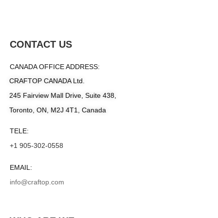
CONTACT US
CANADA OFFICE ADDRESS:
CRAFTOP CANADA Ltd.
245 Fairview Mall Drive, Suite 438,
Toronto, ON, M2J 4T1, Canada
TELE:
+1 905-302-0558
EMAIL:
info@craftop.com