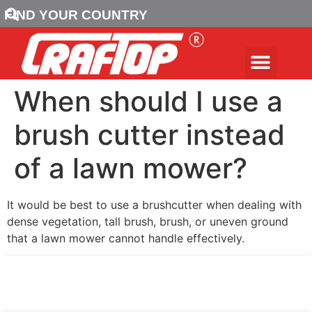
FIND YOUR COUNTRY
When should I use a
brush cutter instead
of a lawn mower?
It would be best to use a brushcutter when dealing with
dense vegetation, tall brush, brush, or uneven ground
that a lawn mower cannot handle effectively.