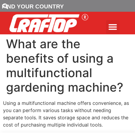
FIND YOUR COUNTRY
What are the
benefits of using a
multifunctional
gardening machine?
Using a multifunctional machine offers convenience, as
you can perform various tasks without needing
separate tools. It saves storage space and reduces the
cost of purchasing multiple individual tools.