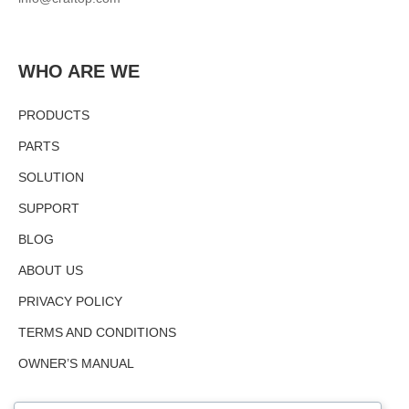
WHO ARE WE
PRODUCTS
PARTS
SOLUTION
SUPPORT
BLOG
ABOUT US
PRIVACY POLICY
TERMS AND CONDITIONS
OWNER’S MANUAL