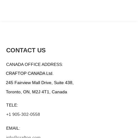
CONTACT US
CANADA OFFICE ADDRESS:
CRAFTOP CANADA Ltd.
245 Fairview Mall Drive, Suite 438,
Toronto, ON, M2J 4T1, Canada
TELE:
+1 905-302-0558
EMAIL:
info@craftop.com