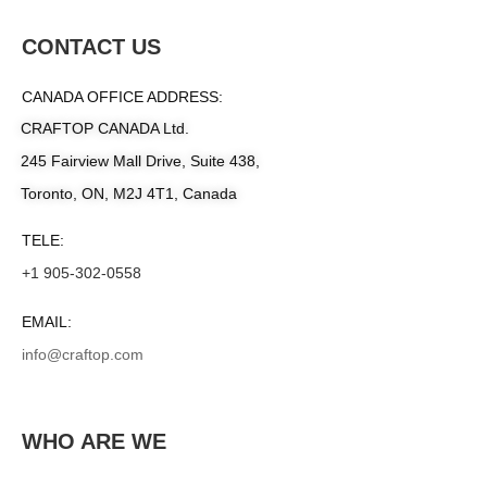
CONTACT US
CANADA OFFICE ADDRESS:
CRAFTOP CANADA Ltd.
245 Fairview Mall Drive, Suite 438,
Toronto, ON, M2J 4T1, Canada
TELE:
+1 905-302-0558
EMAIL:
info@craftop.com
WHO ARE WE