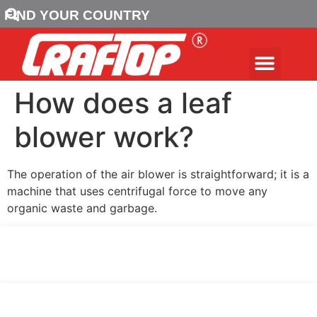
FIND YOUR COUNTRY
How does a leaf
blower work?
The operation of the air blower is straightforward; it is a
machine that uses centrifugal force to move any
organic waste and garbage.