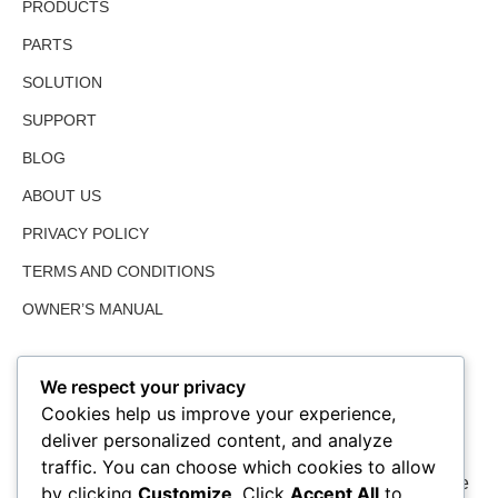
PRODUCTS
PARTS
SOLUTION
SUPPORT
BLOG
ABOUT US
PRIVACY POLICY
TERMS AND CONDITIONS
OWNER’S MANUAL
We respect your privacy
Cookies help us improve your experience,
deliver personalized content, and analyze
traffic. You can choose which cookies to allow
We value farmed land as much as the user and share the
by clicking
Customize
. Click
Accept All
to